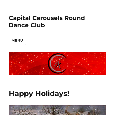
Capital Carousels Round
Dance Club
MENU
Blog
Happy Holidays!