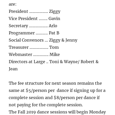
are:
President …………….. Ziggy
Vice President …….. Gavin
Secretary …………….. Arlo
Programmer ……….. Pat B
Social Convenors … Ziggy & Jenny
Treasurer …………….. Tom
Webmaster ………….. Mike
Directors at Large .. Toni & Wayne/ Robert &
Jean
The fee structure for next season remains the
same at $5/person per dance if signing up for a
complete session and $8/person per dance if
not paying for the complete session.
The Fall 2019 dance sessions will begin Monday