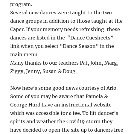
program.
Several new dances were taught to the two
dance groups in addition to those taught at the
Caper. If your memory needs refreshing, these
dances are listed in the “Dance Cuesheets”
link when you select “Dance Season” in the
main menu.
Many thanks to our teachers Pat, John, Marg,
Ziggy, Jenny, Susan & Doug.
Now here’s some good news courtesy of Arlo.
Some of you may be aware that Pamela &
George Hurd have an instructional website
which was accessible for a fee. To lift dancer’s
spirits and weather the Covid19 storm they
have decided to open the site up to dancers free