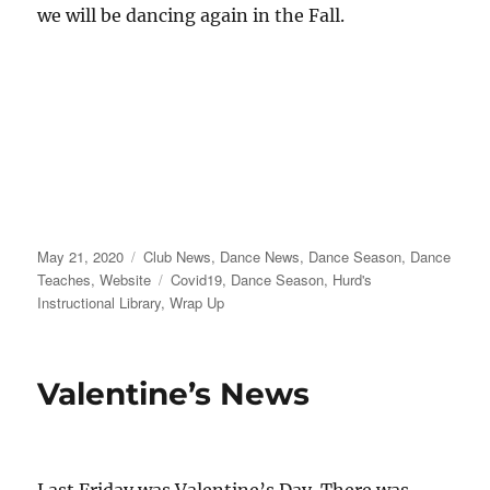
we will be dancing again in the Fall.
Posted
Categories
May 21, 2020
Club News
,
Dance News
,
Dance Season
,
Dance
on
Tags
Teaches
,
Website
Covid19
,
Dance Season
,
Hurd's
Instructional Library
,
Wrap Up
Valentine’s News
Last Friday was Valentine’s Day. There was