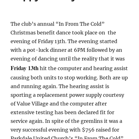
The club’s annual “In From The Cold”
Christmas benefit dance took place on the
evening of Friday 13th. The evening started
with a pot-luck dinner at 6PM followed by an
evening of dancing until the reality that it was
Friday 13th
hit the computer and hearing assist
causing both units to stop working. Both are up
and running again. The hearing assist is
sporting a replacement power supply courtesy
of Value Village and the computer after
extensive testing has been declared fit for
service again. In spite of the gremlins it was a
very successful evening with $756 raised for
Parkdale United Church’s “In From The Cold”