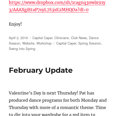
https://www.dropbox.com/sh/1cagnq30wix91y
3/AAAXgiEtaP7syL7S3sE2MHQOa?dl=0
Enjoy!
Posted
Categories
April 2, 2019
Capital Caper
,
Clinicians
,
Club News
,
Dance
on
Tags
Season
,
Website
,
Workshop
Capital Caper
,
Spring Session
,
Swing Into Spring
February Update
Valentine’s Day is next Thursday! Pat has
produced dance programs for both Monday and
Thursday with more of a romantic theme. Time
to dig into your wardrobe for a red item to