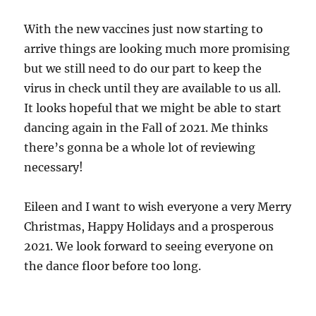
With the new vaccines just now starting to
arrive things are looking much more promising
but we still need to do our part to keep the
virus in check until they are available to us all.
It looks hopeful that we might be able to start
dancing again in the Fall of 2021. Me thinks
there’s gonna be a whole lot of reviewing
necessary!
Eileen and I want to wish everyone a very Merry
Christmas, Happy Holidays and a prosperous
2021. We look forward to seeing everyone on
the dance floor before too long.