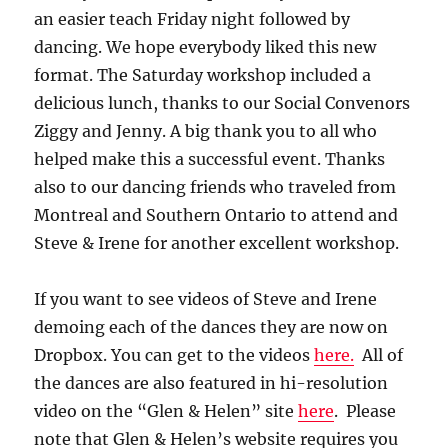
an easier teach Friday night followed by
dancing. We hope everybody liked this new
format. The Saturday workshop included a
delicious lunch, thanks to our Social Convenors
Ziggy and Jenny. A big thank you to all who
helped make this a successful event. Thanks
also to our dancing friends who traveled from
Montreal and Southern Ontario to attend and
Steve & Irene for another excellent workshop.
If you want to see videos of Steve and Irene
demoing each of the dances they are now on
Dropbox. You can get to the videos
here.
All of
the dances are also featured in hi-resolution
video on the “Glen & Helen” site
here
. Please
note that Glen & Helen’s website requires you