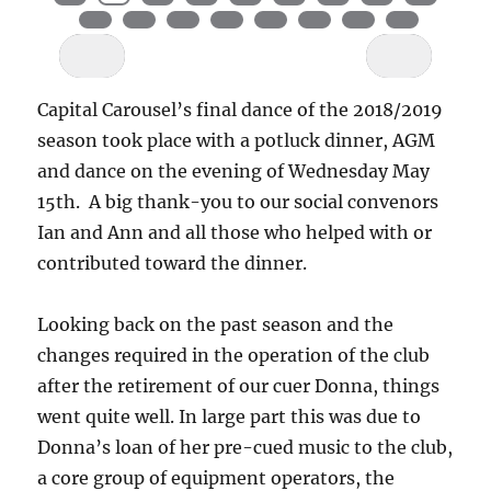
Capital Carousel’s final dance of the 2018/2019
season took place with a potluck dinner, AGM
and dance on the evening of Wednesday May
15th. A big thank-you to our social convenors
Ian and Ann and all those who helped with or
contributed toward the dinner.
Looking back on the past season and the
changes required in the operation of the club
after the retirement of our cuer Donna, things
went quite well. In large part this was due to
Donna’s loan of her pre-cued music to the club,
a core group of equipment operators, the