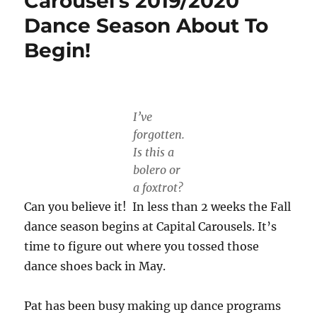
Carousel’s 2019/2020
Dance Season About To
Begin!
I’ve
forgotten.
Is this a
bolero or
a foxtrot?
Can you believe it! In less than 2 weeks the Fall
dance season begins at Capital Carousels. It’s
time to figure out where you tossed those
dance shoes back in May.
Pat has been busy making up dance programs