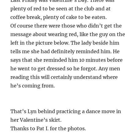
plenty of red to be seen at the club and at
coffee break, plenty of cake to be eaten.
Of course there were those who didn’t get the
message about wearing red, like the guy on the
left in the picture below. The lady beside him
tells me she had definitely reminded him. He
says that she reminded him 10 minutes before
he went to get dressed so he forgot. Any men
reading this will certainly understand where
he’s coming from.
That’s Lyn behind practicing a dance move in
her Valentine’s skirt.
Thanks to Pat I. for the photos.