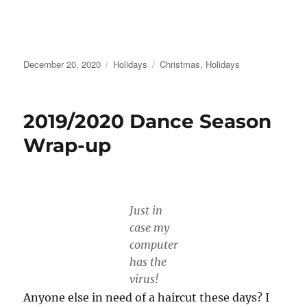
Posted
Categories
Tags
December 20, 2020
Holidays
Christmas
,
Holidays
on
2019/2020 Dance Season
Wrap-up
Just in
case my
computer
has the
virus!
Anyone else in need of a haircut these days? I