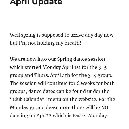
April Update
Well spring is supposed to arrive any day now
but I’m not holding my breath!
We are now into our Spring dance session
which started Monday April 1st for the 3-5
group and Thurs. April 4th for the 3-4 group.
The session will continue for 6 weeks for both
groups, dance dates can be found under the
“Club Calendar” menu on the website. For the
Monday group please note there will be NO
dancing on Apr.22 which is Easter Monday.