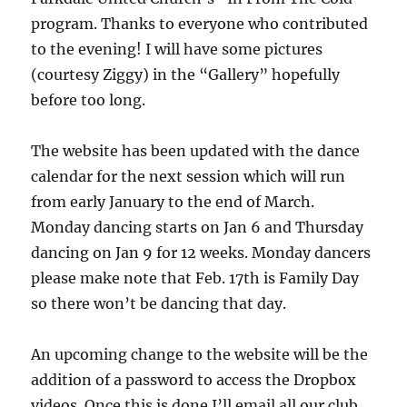
program. Thanks to everyone who contributed
to the evening! I will have some pictures
(courtesy Ziggy) in the “Gallery” hopefully
before too long.
The website has been updated with the dance
calendar for the next session which will run
from early January to the end of March.
Monday dancing starts on Jan 6 and Thursday
dancing on Jan 9 for 12 weeks. Monday dancers
please make note that Feb. 17th is Family Day
so there won’t be dancing that day.
An upcoming change to the website will be the
addition of a password to access the Dropbox
videos. Once this is done I’ll email all our club