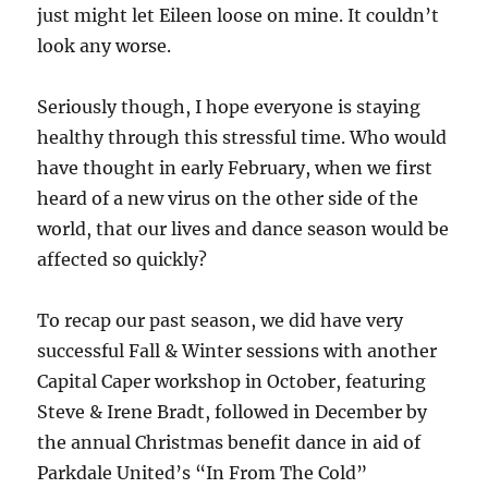
just might let Eileen loose on mine. It couldn’t
look any worse.
Seriously though, I hope everyone is staying
healthy through this stressful time. Who would
have thought in early February, when we first
heard of a new virus on the other side of the
world, that our lives and dance season would be
affected so quickly?
To recap our past season, we did have very
successful Fall & Winter sessions with another
Capital Caper workshop in October, featuring
Steve & Irene Bradt, followed in December by
the annual Christmas benefit dance in aid of
Parkdale United’s “In From The Cold”