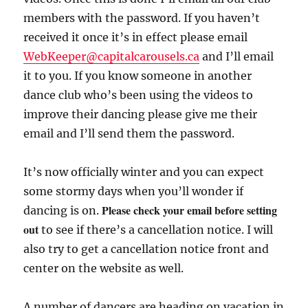
members with the password. If you haven’t
received it once it’s in effect please email
WebKeeper@capitalcarousels.ca
and I’ll email
it to you. If you know someone in another
dance club who’s been using the videos to
improve their dancing please give me their
email and I’ll send them the password.
It’s now officially winter and you can expect
some stormy days when you’ll wonder if
Please check your email before setting
dancing is on.
out
to see if there’s a cancellation notice. I will
also try to get a cancellation notice front and
center on the website as well.
A number of dancers are heading on vacation in