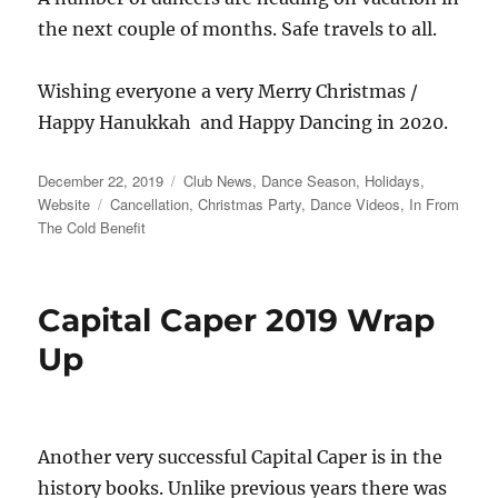
the next couple of months. Safe travels to all.
Wishing everyone a very Merry Christmas /
Happy Hanukkah and Happy Dancing in 2020.
Posted
Categories
December 22, 2019
Club News
,
Dance Season
,
Holidays
,
on
Tags
Website
Cancellation
,
Christmas Party
,
Dance Videos
,
In From
The Cold Benefit
Capital Caper 2019 Wrap
Up
Another very successful Capital Caper is in the
history books. Unlike previous years there was