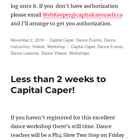
log onto it. If you don’t have authorization
please email
WebKeeper@capitalcarousels.ca
and I’ll arrange to get you authorization.
Posted
Categories
November 2, 2019
Capital Caper
,
Dance Events
,
Dance
on
Tags
Instruction
,
Videos
,
Workshop
Capital Caper
,
Dance Events
,
Dance Lessons
,
Dance Videos
,
Workshops
Less than 2 weeks to
Capital Caper!
If you haven’t registered for this excellent
dance workshop there’s still time. Dance
teaches will be a Ph4 Slow Two Step on Friday