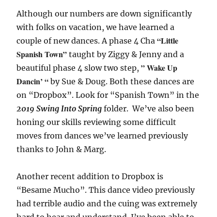
Although our numbers are down significantly
with folks on vacation, we have learned a
“Little
couple of new dances. A phase 4 Cha
Spanish Town”
taught by Ziggy & Jenny and a
” Wake Up
beautiful phase 4 slow two step,
Dancin’ “
by Sue & Doug. Both these dances are
on “Dropbox”. Look for “Spanish Town” in the
2019 Swing Into Spring
folder. We’ve also been
honing our skills reviewing some difficult
moves from dances we’ve learned previously
thanks to John & Marg.
Another recent addition to Dropbox is
“Besame Mucho”. This dance video previously
had terrible audio and the cuing was extremely
hard to hear and understand. I’ve been able to