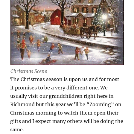
Christmas Scene
The Christmas season is upon us and for most
it promises to be a very different one. We
usually visit our grandchildren right here in
Richmond but this year we’ll be “Zooming” on
Christmas morning to watch them open their
gifts and I expect many others will be doing the
same.