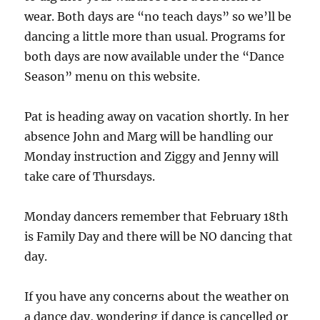
wear. Both days are “no teach days” so we’ll be
dancing a little more than usual. Programs for
both days are now available under the “Dance
Season” menu on this website.
Pat is heading away on vacation shortly. In her
absence John and Marg will be handling our
Monday instruction and Ziggy and Jenny will
take care of Thursdays.
Monday dancers remember that February 18th
is Family Day and there will be NO dancing that
day.
If you have any concerns about the weather on
a dance day, wondering if dance is cancelled or