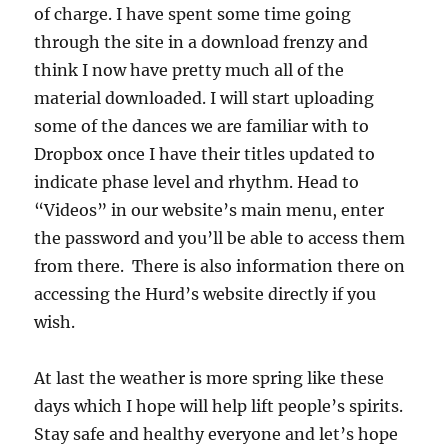
of charge. I have spent some time going
through the site in a download frenzy and
think I now have pretty much all of the
material downloaded. I will start uploading
some of the dances we are familiar with to
Dropbox once I have their titles updated to
indicate phase level and rhythm. Head to
“Videos” in our website’s main menu, enter
the password and you’ll be able to access them
from there. There is also information there on
accessing the Hurd’s website directly if you
wish.
At last the weather is more spring like these
days which I hope will help lift people’s spirits.
Stay safe and healthy everyone and let’s hope