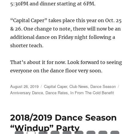
5:30PM and dinner starting at 6PM.
“Capital Caper” takes place this year on Oct. 25
& 26. One change to note, there will now be an
additional dance on Friday night following a
shorter teach.
That’s about it for now. Look forward to seeing
everyone on the dance floor very soon.
Posted
Categories
Tags
August 26, 2019
Capital Caper
,
Club News
,
Dance Season
on
Anniversary Dance
,
Dance Rates
,
In From The Cold Benefit
2018/2019 Dance Season
“Windup” Party