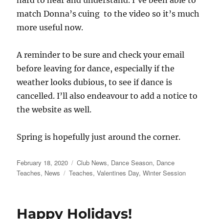
match Donna’s cuing to the video so it’s much
more useful now.
A reminder to be sure and check your email
before leaving for dance, especially if the
weather looks dubious, to see if dance is
cancelled. I’ll also endeavour to add a notice to
the website as well.
Spring is hopefully just around the corner.
Posted
Categories
February 18, 2020
Club News
,
Dance Season
,
Dance
on
Tags
Teaches
,
News
Teaches
,
Valentines Day
,
Winter Session
Happy Holidays!