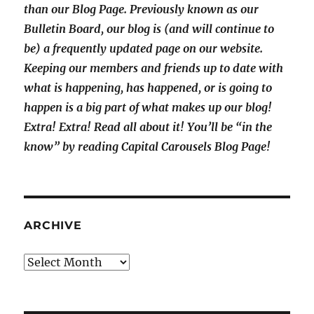
than our Blog Page. Previously known as our
Bulletin Board, our blog is (and will continue to
be) a frequently updated page on our website.
Keeping our members and friends up to date with
what is happening, has happened, or is going to
happen is a big part of what makes up our blog!
Extra! Extra! Read all about it! You’ll be “in the
know” by reading Capital Carousels Blog Page!
ARCHIVE
Archive