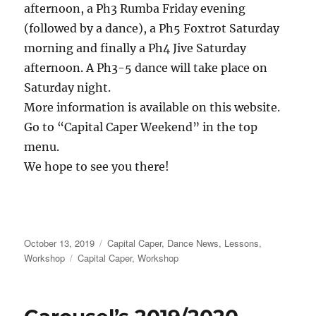
afternoon, a Ph3 Rumba Friday evening
(followed by a dance), a Ph5 Foxtrot Saturday
morning and finally a Ph4 Jive Saturday
afternoon. A Ph3-5 dance will take place on
Saturday night.
More information is available on this website.
Go to “Capital Caper Weekend” in the top
menu.
We hope to see you there!
Posted
Categories
October 13, 2019
Capital Caper
,
Dance News
,
Lessons
,
on
Tags
Workshop
Capital Caper
,
Workshop