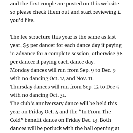
and the first couple are posted on this website
so please check them out and start reviewing if
you’d like.
The fee structure this year is the same as last
year, $5 per dancer for each dance day if paying
in advance for a complete session, otherwise $8
per dancer if paying each dance day.
Monday dances will run from Sep. 9 to Dec. 9
with no dancing Oct. 14 and Nov. 11.
Thursday dances will run from Sep. 12 to Dec 5
with no dancing Oct. 31.
The club’s anniversary dance will be held this
year on Friday Oct. 4 and the “In From The
Cold” benefit dance on Friday Dec. 13. Both
dances will be potluck with the hall opening at