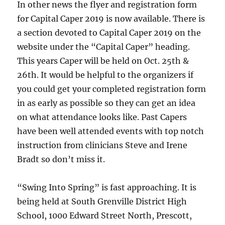
In other news the flyer and registration form
for Capital Caper 2019 is now available. There is
a section devoted to Capital Caper 2019 on the
website under the “Capital Caper” heading.
This years Caper will be held on Oct. 25th &
26th. It would be helpful to the organizers if
you could get your completed registration form
in as early as possible so they can get an idea
on what attendance looks like. Past Capers
have been well attended events with top notch
instruction from clinicians Steve and Irene
Bradt so don’t miss it.
“Swing Into Spring” is fast approaching. It is
being held at South Grenville District High
School, 1000 Edward Street North, Prescott,