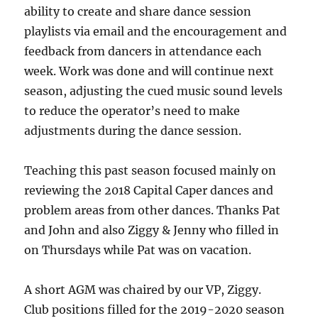
ability to create and share dance session
playlists via email and the encouragement and
feedback from dancers in attendance each
week. Work was done and will continue next
season, adjusting the cued music sound levels
to reduce the operator’s need to make
adjustments during the dance session.
Teaching this past season focused mainly on
reviewing the 2018 Capital Caper dances and
problem areas from other dances. Thanks Pat
and John and also Ziggy & Jenny who filled in
on Thursdays while Pat was on vacation.
A short AGM was chaired by our VP, Ziggy.
Club positions filled for the 2019-2020 season