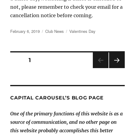
not, please remember to check your email for a
cancellation notice before coming.
Posted
Categories
Tags
February 6, 2019
Club News
Valentines Day
on
Posts
PAGE
1
NEX
pagination
T
PAGE
CAPITAL CAROUSEL’S BLOG PAGE
One of the primary functions of this website is as a
source of communication, and no other page on
this website probably accomplishes this better