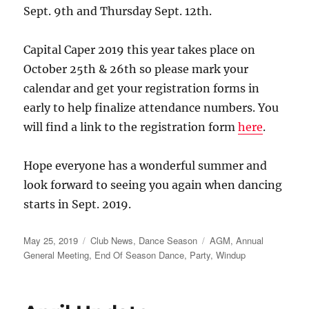
Sept. 9th and Thursday Sept. 12th.
Capital Caper 2019 this year takes place on
October 25th & 26th so please mark your
calendar and get your registration forms in
early to help finalize attendance numbers. You
will find a link to the registration form
here
.
Hope everyone has a wonderful summer and
look forward to seeing you again when dancing
starts in Sept. 2019.
Posted
Categories
Tags
May 25, 2019
Club News
,
Dance Season
AGM
,
Annual
on
General Meeting
,
End Of Season Dance
,
Party
,
Windup