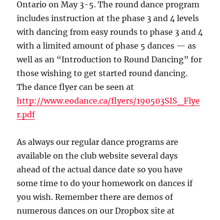
Ontario on May 3-5. The round dance program
includes instruction at the phase 3 and 4 levels
with dancing from easy rounds to phase 3 and 4
with a limited amount of phase 5 dances — as
well as an “Introduction to Round Dancing” for
those wishing to get started round dancing.
The dance flyer can be seen at
http://www.eodance.ca/flyers/190503SIS_Flye
r.pdf
As always our regular dance programs are
available on the club website several days
ahead of the actual dance date so you have
some time to do your homework on dances if
you wish. Remember there are demos of
numerous dances on our Dropbox site at