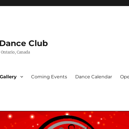
 Dance Club
 Ontario, Canada
Gallery
Coming Events
Dance Calendar
Ope