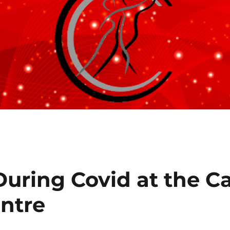
uring Covid at the C
ntre