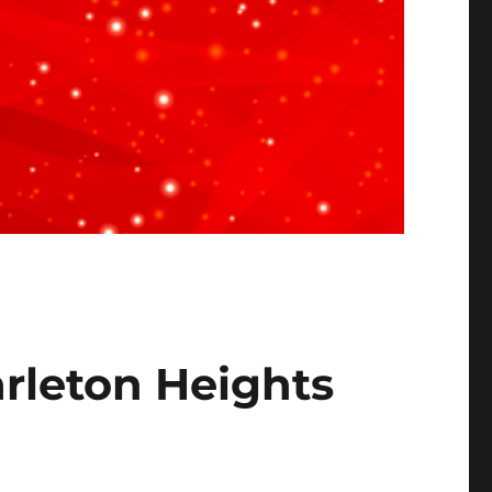
arleton Heights