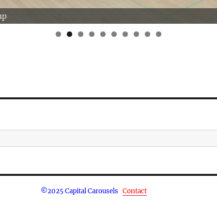
up
0
©
2025 Capital Carousels
Contact