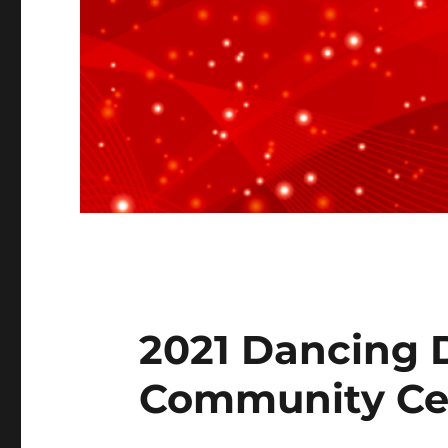
2021 Dancing D
Community Ce