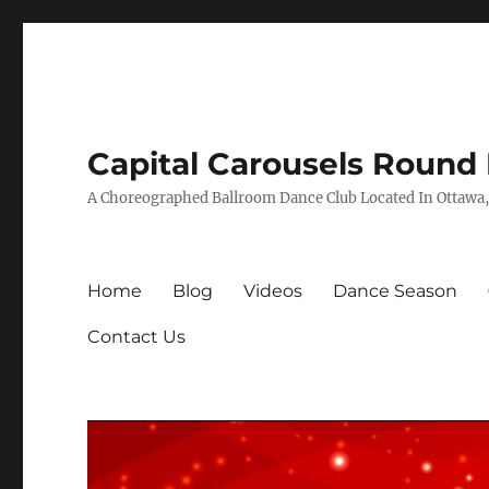
Capital Carousels Round
A Choreographed Ballroom Dance Club Located In Ottawa,
Home
Blog
Videos
Dance Season
Contact Us