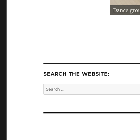
Dance gro
SEARCH THE WEBSITE:
Search
for: