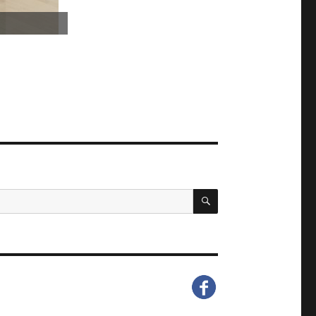
SEARCH