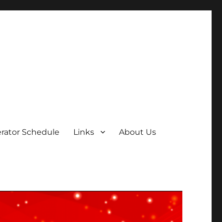
rator Schedule
Links
About Us