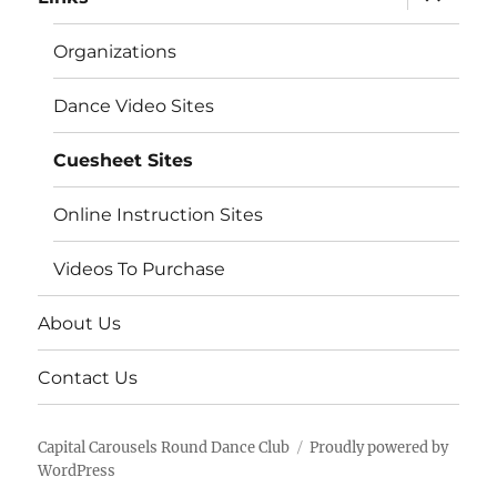
child
menu
Organizations
Dance Video Sites
Cuesheet Sites
Online Instruction Sites
Videos To Purchase
About Us
Contact Us
Capital Carousels Round Dance Club
Proudly powered by
WordPress