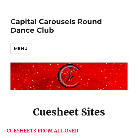
Capital Carousels Round
Dance Club
MENU
Cuesheet Sites
CUESHEETS FROM ALL OVER