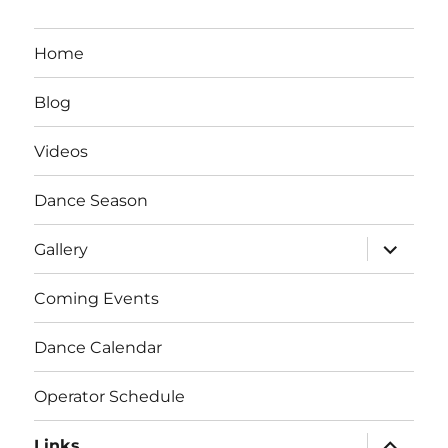
Home
Blog
Videos
Dance Season
expand
Gallery
child
menu
Coming Events
Dance Calendar
Operator Schedule
expand
Links