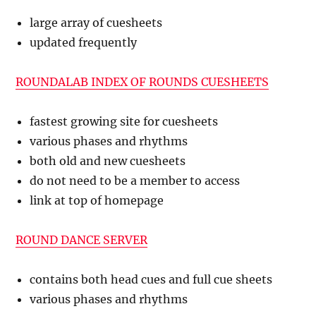
large array of cuesheets
updated frequently
ROUNDALAB INDEX OF ROUNDS CUESHEETS
fastest growing site for cuesheets
various phases and rhythms
both old and new cuesheets
do not need to be a member to access
link at top of homepage
ROUND DANCE SERVER
contains both head cues and full cue sheets
various phases and rhythms