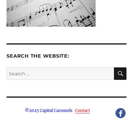
SEARCH THE WEBSITE:
S
Search
for:
©
2025 Capital Carousels
Contact