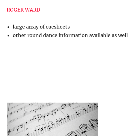
ROGER WARD
large array of cuesheets
other round dance information available as well