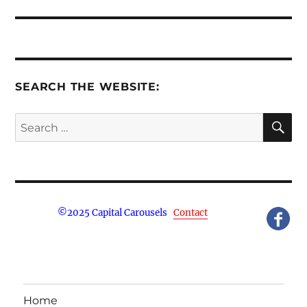
post:
SEARCH THE WEBSITE:
S
Search
for:
©
2025 Capital Carousels
Contact
Home