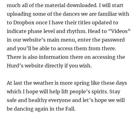
much all of the material downloaded. I will start
uploading some of the dances we are familiar with
to Dropbox once I have their titles updated to
indicate phase level and rhythm. Head to “Videos”
in our website’s main menu, enter the password
and you’ll be able to access them from there.
There is also information there on accessing the
Hurd’s website directly if you wish.
At last the weather is more spring like these days
which I hope will help lift people’s spirits. Stay
safe and healthy everyone and let’s hope we will
be dancing again in the Fall.