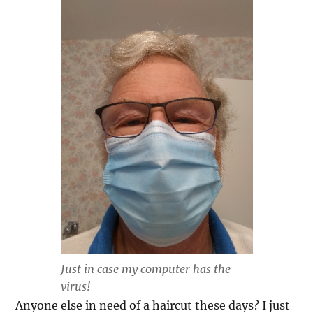
Just in case my computer has the
virus!
Anyone else in need of a haircut these days? I just