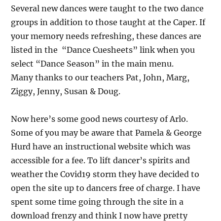
Several new dances were taught to the two dance
groups in addition to those taught at the Caper. If
your memory needs refreshing, these dances are
listed in the “Dance Cuesheets” link when you
select “Dance Season” in the main menu.
Many thanks to our teachers Pat, John, Marg,
Ziggy, Jenny, Susan & Doug.
Now here’s some good news courtesy of Arlo.
Some of you may be aware that Pamela & George
Hurd have an instructional website which was
accessible for a fee. To lift dancer’s spirits and
weather the Covid19 storm they have decided to
open the site up to dancers free of charge. I have
spent some time going through the site in a
download frenzy and think I now have pretty