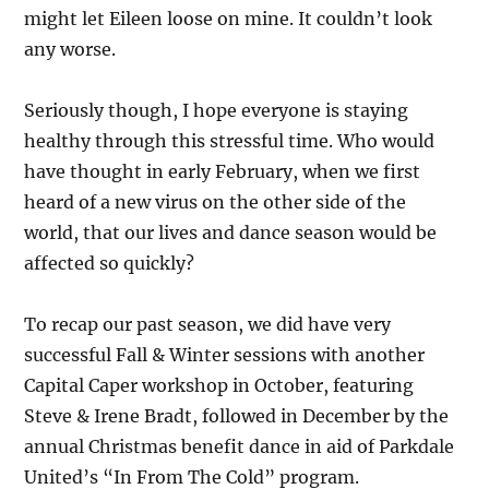
might let Eileen loose on mine. It couldn’t look
any worse.
Seriously though, I hope everyone is staying
healthy through this stressful time. Who would
have thought in early February, when we first
heard of a new virus on the other side of the
world, that our lives and dance season would be
affected so quickly?
To recap our past season, we did have very
successful Fall & Winter sessions with another
Capital Caper workshop in October, featuring
Steve & Irene Bradt, followed in December by the
annual Christmas benefit dance in aid of Parkdale
United’s “In From The Cold” program.