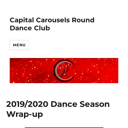
Capital Carousels Round
Dance Club
MENU
2019/2020 Dance Season
Wrap-up