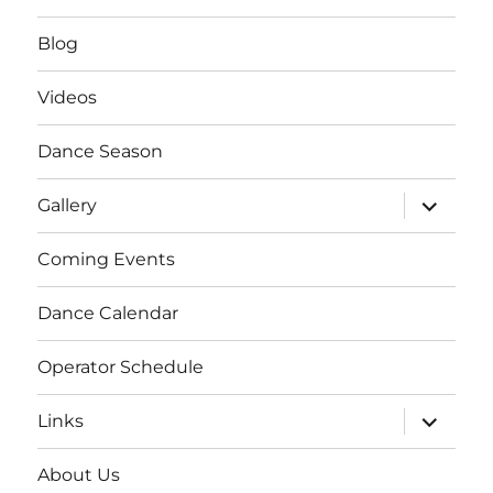
Blog
Videos
Dance Season
expand
Gallery
child
menu
Coming Events
Dance Calendar
Operator Schedule
expand
Links
child
menu
About Us