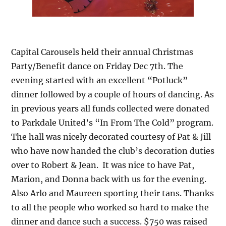
Capital Carousels held their annual Christmas
Party/Benefit dance on Friday Dec 7th. The
evening started with an excellent “Potluck”
dinner followed by a couple of hours of dancing. As
in previous years all funds collected were donated
to Parkdale United’s “In From The Cold” program.
The hall was nicely decorated courtesy of Pat & Jill
who have now handed the club’s decoration duties
over to Robert & Jean. It was nice to have Pat,
Marion, and Donna back with us for the evening.
Also Arlo and Maureen sporting their tans. Thanks
to all the people who worked so hard to make the
dinner and dance such a success. $750 was raised