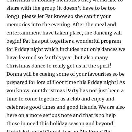
share with the group (it doesn’t have to be too
long), please let Pat know so she can fit your
memories into the evening. After the meal and
entertainment have taken place, the dancing will
begin! Pat has put together a wonderful program
for Friday night which includes not only dances we
have learned so far this year, but also many
Christmas dance to really get us in the spirit!
Donna will be cueing some of your favourites so be
prepared for lots of floor time this Friday night! As
you know, our Christmas Party has not just been a
time to come together as a club and enjoy and
celebrate good times and good friends. We are also
here on a more serious note and that is to help
those in need this holiday season and beyond!
Parkdale United Church has an “In From The