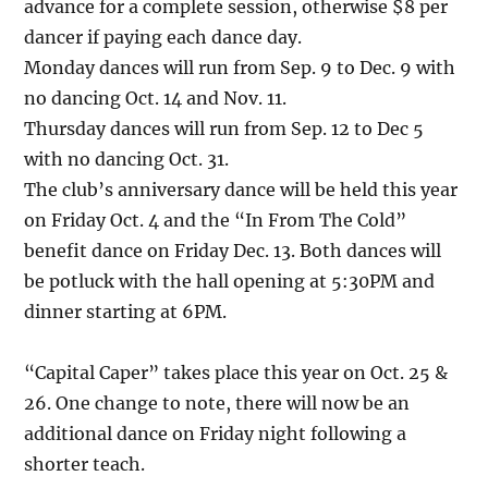
advance for a complete session, otherwise $8 per
dancer if paying each dance day.
Monday dances will run from Sep. 9 to Dec. 9 with
no dancing Oct. 14 and Nov. 11.
Thursday dances will run from Sep. 12 to Dec 5
with no dancing Oct. 31.
The club’s anniversary dance will be held this year
on Friday Oct. 4 and the “In From The Cold”
benefit dance on Friday Dec. 13. Both dances will
be potluck with the hall opening at 5:30PM and
dinner starting at 6PM.
“Capital Caper” takes place this year on Oct. 25 &
26. One change to note, there will now be an
additional dance on Friday night following a
shorter teach.