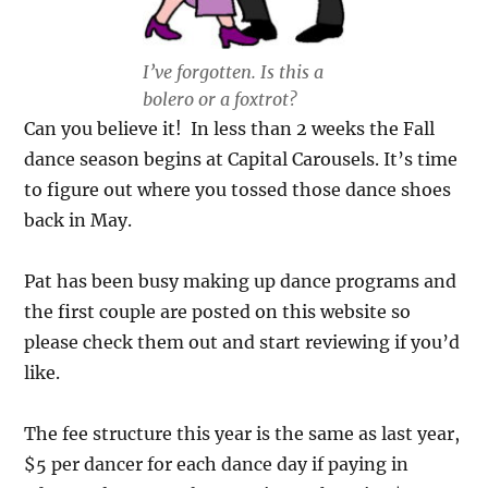
I’ve forgotten. Is this a
bolero or a foxtrot?
Can you believe it! In less than 2 weeks the Fall
dance season begins at Capital Carousels. It’s time
to figure out where you tossed those dance shoes
back in May.
Pat has been busy making up dance programs and
the first couple are posted on this website so
please check them out and start reviewing if you’d
like.
The fee structure this year is the same as last year,
$5 per dancer for each dance day if paying in