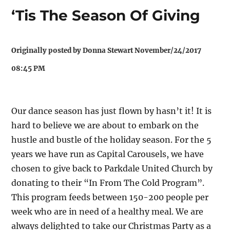
‘Tis The Season Of Giving
Originally posted by Donna Stewart November/24/2017
08:45 PM
Our dance season has just flown by hasn’t it! It is
hard to believe we are about to embark on the
hustle and bustle of the holiday season. For the 5
years we have run as Capital Carousels, we have
chosen to give back to Parkdale United Church by
donating to their “In From The Cold Program”.
This program feeds between 150-200 people per
week who are in need of a healthy meal. We are
always delighted to take our Christmas Party as a