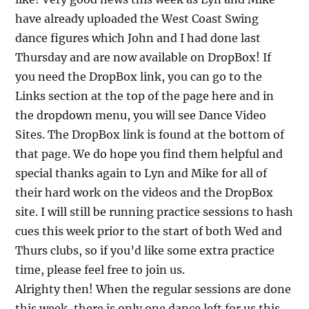
have already uploaded the West Coast Swing
dance figures which John and I had done last
Thursday and are now available on DropBox! If
you need the DropBox link, you can go to the
Links section at the top of the page here and in
the dropdown menu, you will see Dance Video
Sites. The DropBox link is found at the bottom of
that page. We do hope you find them helpful and
special thanks again to Lyn and Mike for all of
their hard work on the videos and the DropBox
site. I will still be running practice sessions to hash
cues this week prior to the start of both Wed and
Thurs clubs, so if you’d like some extra practice
time, please feel free to join us.
Alrighty then! When the regular sessions are done
this week, there is only one dance left for us this