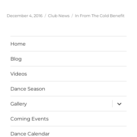
Posted
Categories
Tags
December 4, 2016
Club News
In From The Cold Benefit
on
Home
Blog
Videos
Dance Season
expand
Gallery
child
menu
Coming Events
Dance Calendar