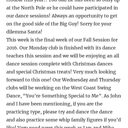
at the North Pole or he could have participated in
our dance sessions! Always an opportunity to get
on the good side of the Big Guy! Sorry for your
dilemma Santa!
This week is the final week of our Fall Session for
2016. Our Monday club is finished with its dance
teaches this session and we will be enjoying an all
dance session complete with Christmas dances
and special Christmas treats! Very much looking
forward to this one! Our Wednesday and Thursday
clubs will be working on the West Coast Swing
Dance, “You’re Something Special to Me”. As John
and I have been mentioning, if you are the
practicing type, please try and dance the dance
and also practice some whip family figures if you’d
like! Very good news this week as Lyn and Mike