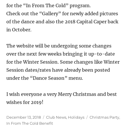
for the “In From The Cold” program.
Check out the “Gallery” for newly added pictures
of the dance and also the 2018 Capital Caper back
in October.
The website will be undergoing some changes
over the next few weeks bringing it up-to-date
for the Winter Session. Some changes like Winter
Session dates/rates have already been posted
under the “Dance Season” menu.
I wish everyone a very Merry Christmas and best
wishes for 2019!
Posted
Categories
Tags
December 13, 2018
Club News
,
Holidays
Christmas Party
,
on
In From The Cold Benefit