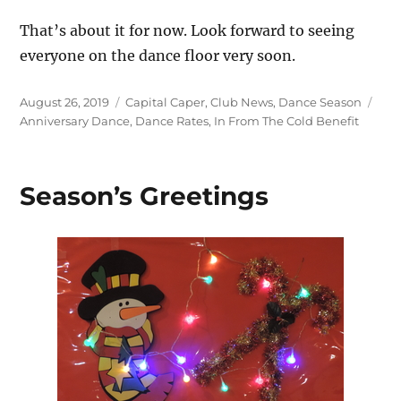
That’s about it for now. Look forward to seeing
everyone on the dance floor very soon.
Posted
Categories
Tag
August 26, 2019
Capital Caper
,
Club News
,
Dance Season
on
Anniversary Dance
,
Dance Rates
,
In From The Cold Benefit
Season’s Greetings