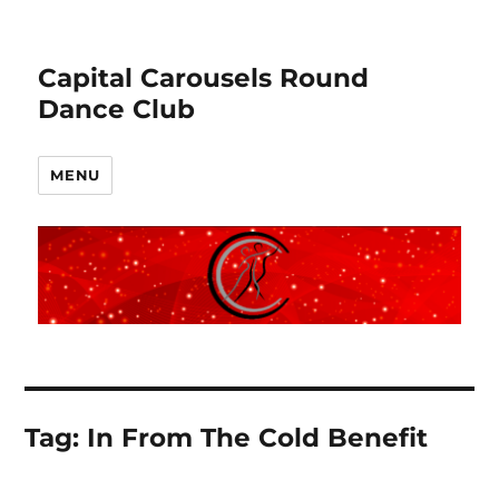
Capital Carousels Round
Dance Club
MENU
Tag:
In From The Cold Benefit