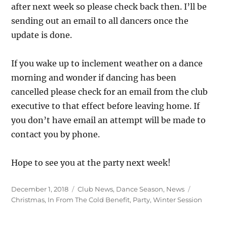
after next week so please check back then. I’ll be
sending out an email to all dancers once the
update is done.
If you wake up to inclement weather on a dance
morning and wonder if dancing has been
cancelled please check for an email from the club
executive to that effect before leaving home. If
you don’t have email an attempt will be made to
contact you by phone.
Hope to see you at the party next week!
Posted
Categories
Tags
December 1, 2018
Club News
,
Dance Season
,
News
on
Christmas
,
In From The Cold Benefit
,
Party
,
Winter Session