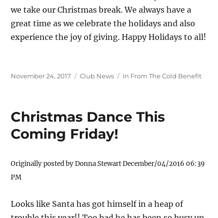
we take our Christmas break. We always have a
great time as we celebrate the holidays and also
experience the joy of giving. Happy Holidays to all!
Posted
Categories
Tags
November 24, 2017
Club News
In From The Cold Benefit
on
Christmas Dance This
Coming Friday!
Originally posted by Donna Stewart December/04/2016 06:39
PM
Looks like Santa has got himself in a heap of
trouble this year!! Too bad he has been so busy up