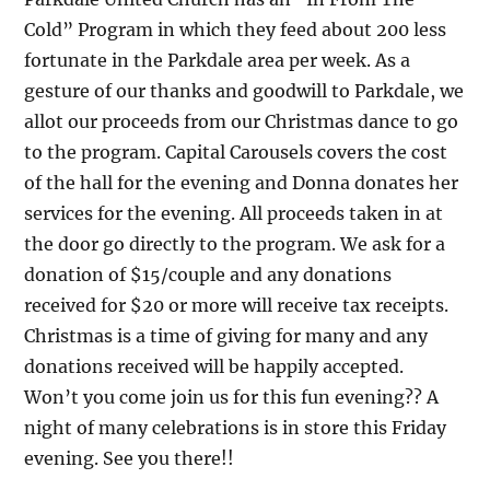
Cold” Program in which they feed about 200 less
fortunate in the Parkdale area per week. As a
gesture of our thanks and goodwill to Parkdale, we
allot our proceeds from our Christmas dance to go
to the program. Capital Carousels covers the cost
of the hall for the evening and Donna donates her
services for the evening. All proceeds taken in at
the door go directly to the program. We ask for a
donation of $15/couple and any donations
received for $20 or more will receive tax receipts.
Christmas is a time of giving for many and any
donations received will be happily accepted.
Won’t you come join us for this fun evening?? A
night of many celebrations is in store this Friday
evening. See you there!!