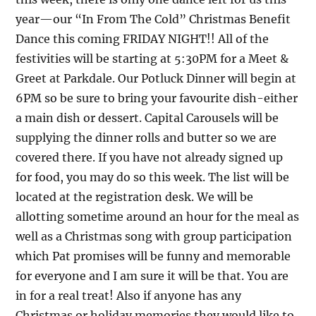
year—our “In From The Cold” Christmas Benefit
Dance this coming FRIDAY NIGHT!! All of the
festivities will be starting at 5:30PM for a Meet &
Greet at Parkdale. Our Potluck Dinner will begin at
6PM so be sure to bring your favourite dish-either
a main dish or dessert. Capital Carousels will be
supplying the dinner rolls and butter so we are
covered there. If you have not already signed up
for food, you may do so this week. The list will be
located at the registration desk. We will be
allotting sometime around an hour for the meal as
well as a Christmas song with group participation
which Pat promises will be funny and memorable
for everyone and I am sure it will be that. You are
in for a real treat! Also if anyone has any
Christmas or holiday memories they would like to