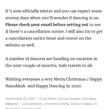
It’s now officially winter and you can expect some
stormy days when you’ll wonder if dancing is on.
Please check your email before setting out
to see
if there’s a cancellation notice. I will also try to get
a cancellation notice front and center on the
website as well.
A number of dancers are heading on vacation in
the next couple of months. Safe travels to all.
Wishing everyone a very Merry Christmas / Happy
Hanukkah and Happy Dancing in 2020.
Posted
Categories
December 22, 2019
Club News
,
Dance Season
,
Holidays
,
on
Tags
Website
Cancellation
,
Christmas Party
,
Dance Videos
,
In
From The Cold Benefit