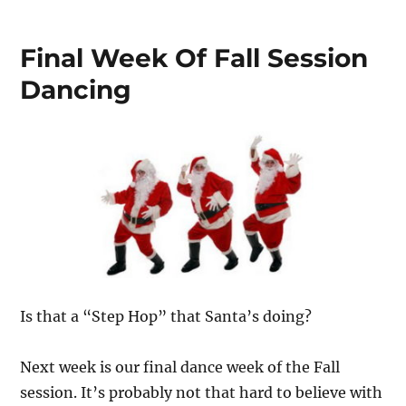
Final Week Of Fall Session
Dancing
Is that a “Step Hop” that Santa’s doing?
Next week is our final dance week of the Fall
session. It’s probably not that hard to believe with