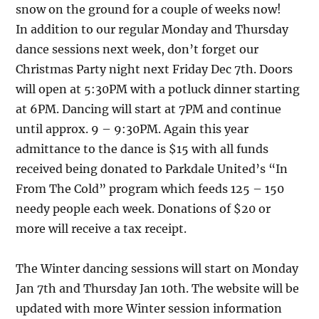
snow on the ground for a couple of weeks now!
In addition to our regular Monday and Thursday
dance sessions next week, don’t forget our
Christmas Party night next Friday Dec 7th. Doors
will open at 5:30PM with a potluck dinner starting
at 6PM. Dancing will start at 7PM and continue
until approx. 9 – 9:30PM. Again this year
admittance to the dance is $15 with all funds
received being donated to Parkdale United’s “In
From The Cold” program which feeds 125 – 150
needy people each week. Donations of $20 or
more will receive a tax receipt.
The Winter dancing sessions will start on Monday
Jan 7th and Thursday Jan 10th. The website will be
updated with more Winter session information