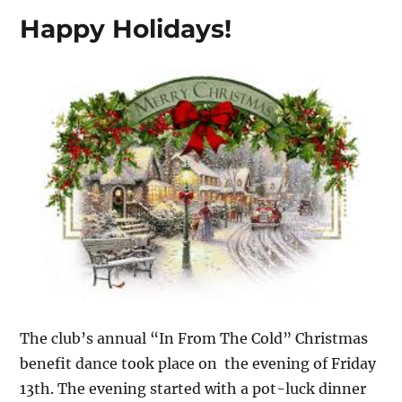
Happy Holidays!
The club’s annual “In From The Cold” Christmas
benefit dance took place on the evening of Friday
13th. The evening started with a pot-luck dinner