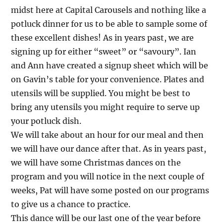
midst here at Capital Carousels and nothing like a
potluck dinner for us to be able to sample some of
these excellent dishes! As in years past, we are
signing up for either “sweet” or “savoury”. Ian
and Ann have created a signup sheet which will be
on Gavin’s table for your convenience. Plates and
utensils will be supplied. You might be best to
bring any utensils you might require to serve up
your potluck dish.
We will take about an hour for our meal and then
we will have our dance after that. As in years past,
we will have some Christmas dances on the
program and you will notice in the next couple of
weeks, Pat will have some posted on our programs
to give us a chance to practice.
This dance will be our last one of the year before