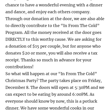
chance to have a wonderful evening with a dinner
and dance, and enjoy each others company.
Through our donation at the door, we are also able
to directly contribute to the “In From The Cold”
Program. All the money received at the door goes
DIRECTLY to this worthy cause. We are asking for
a donation of $15 per couple, but for anyone who
donates $20 or more, you will also receive a tax
receipt. Thanks so much in advance for your
contributions!
So what will happen at our “In From The Cold”
Christmas Party? The party takes place on Friday,
December 8. The doors will open at 5:30PM and we
can expect to be eating by around 6:00PM. As
everyone should know by now, this is a potluck
dinner. We have some wonderful cooks in our