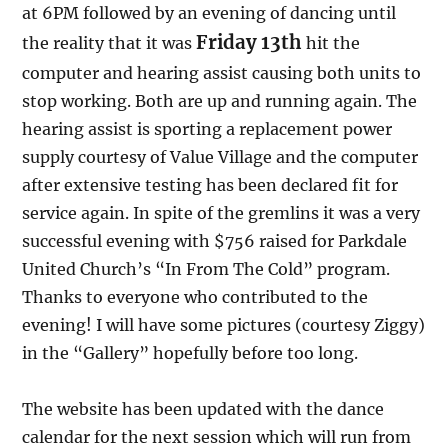
at 6PM followed by an evening of dancing until
Friday 13th
the reality that it was
hit the
computer and hearing assist causing both units to
stop working. Both are up and running again. The
hearing assist is sporting a replacement power
supply courtesy of Value Village and the computer
after extensive testing has been declared fit for
service again. In spite of the gremlins it was a very
successful evening with $756 raised for Parkdale
United Church’s “In From The Cold” program.
Thanks to everyone who contributed to the
evening! I will have some pictures (courtesy Ziggy)
in the “Gallery” hopefully before too long.
The website has been updated with the dance
calendar for the next session which will run from