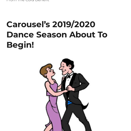
Carousel’s 2019/2020
Dance Season About To
Begin!