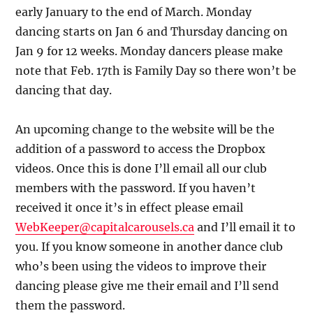
early January to the end of March. Monday
dancing starts on Jan 6 and Thursday dancing on
Jan 9 for 12 weeks. Monday dancers please make
note that Feb. 17th is Family Day so there won’t be
dancing that day.
An upcoming change to the website will be the
addition of a password to access the Dropbox
videos. Once this is done I’ll email all our club
members with the password. If you haven’t
received it once it’s in effect please email
WebKeeper@capitalcarousels.ca
and I’ll email it to
you. If you know someone in another dance club
who’s been using the videos to improve their
dancing please give me their email and I’ll send
them the password.