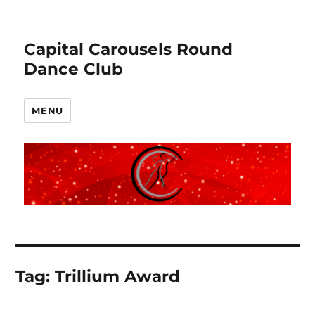
Capital Carousels Round
Dance Club
MENU
Tag:
Trillium Award